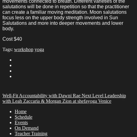
movements connected to breath. Different varieties of the
salutations will be done in repetition so that the practitioner
can create a familiar moving meditation. Moon salutations
focus less on the upper body strength involved in Sun
Salutations and more into deeper movements and lower
body.
Cost $40
Tags:
workshop
yoga
Well-Fit Accountability with Dawni Rae
Next Level Leadership
with Leah Zaccaria & Morgan Zion at shefayoga Venice
Home
Schedule
Events
On Demand
Teacher Training