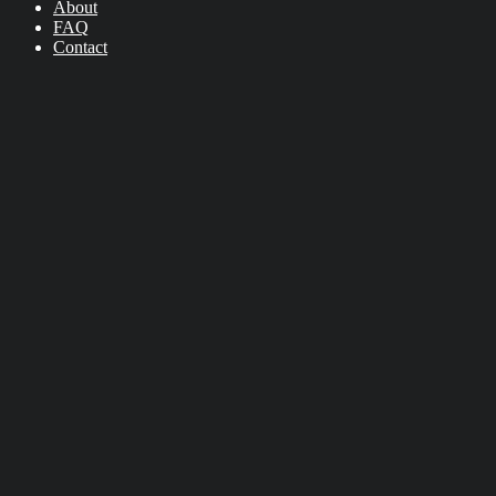
About
FAQ
Contact