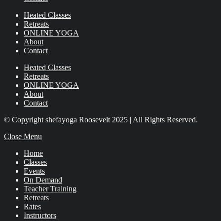
Heated Classes
Retreats
ONLINE YOGA
About
Contact
Heated Classes
Retreats
ONLINE YOGA
About
Contact
© Copyright shefayoga Roosevelt 2025 | All Rights Reserved.
Close Menu
Home
Classes
Events
On Demand
Teacher Training
Retreats
Rates
Instructors