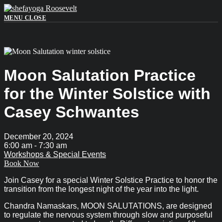
Skip
to
MENU
CLOSE
content
Moon Salutation Practice
for the Winter Solstice with
Casey Schwantes
December 20, 2024
6:00 am -
7:30 am
Workshops & Special Events
Book Now
Join Casey for a special Winter Solstice Practice to honor the
transition from the longest night of the year into the light.
Chandra Namaskars, MOON SALUTATIONS, are designed
to regulate the nervous system through slow and purposeful