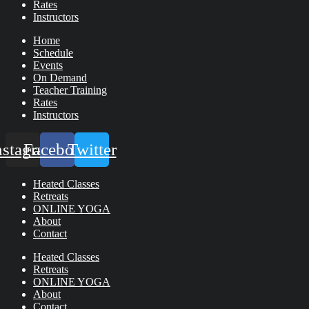
Rates
Instructors
Home
Schedule
Events
On Demand
Teacher Training
Rates
Instructors
nstagram
Facebook
Twitter
Heated Classes
Retreats
ONLINE YOGA
About
Contact
Heated Classes
Retreats
ONLINE YOGA
About
Contact