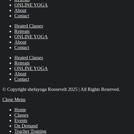
ONLINE YOGA
About
Contact
Heated Classes
Retreats
ONLINE YOGA
About
Contact
Heated Classes
Retreats
ONLINE YOGA
About
Contact
© Copyright shefayoga Roosevelt 2025 | All Rights Reserved.
Close Menu
Home
Classes
Events
On Demand
Teacher Training