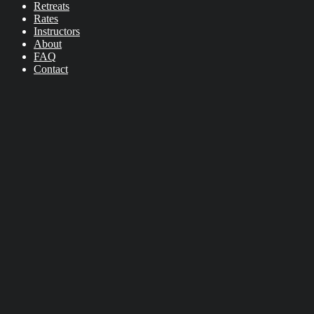
Retreats
Rates
Instructors
About
FAQ
Contact