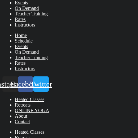
Events
On Demand
Teacher Training
Rates
Instructors
Home
Schedule
Events
On Demand
Teacher Training
Rates
Instructors
nstagram
Facebook
Twitter
Heated Classes
Retreats
ONLINE YOGA
About
Contact
Heated Classes
Retreats