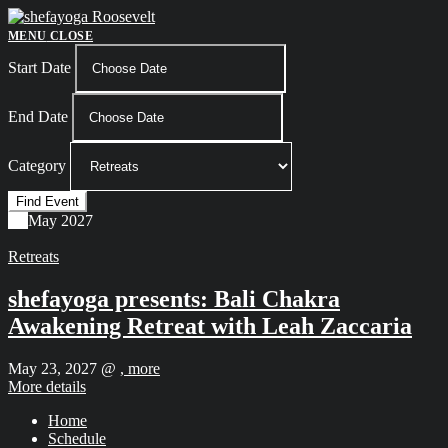
Skip
to
MENU
CLOSE
content
Start Date
End Date
Category
23
May
2027
Retreats
shefayoga presents: Bali Chakra
Awakening Retreat with Leah Zaccaria
May 23, 2027 @
, more
More details
Home
Schedule